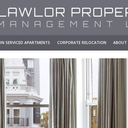
N SERVICED APARTMENTS
CORPORATE RELOCATION
ABOUT