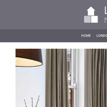
HOME
LONDO