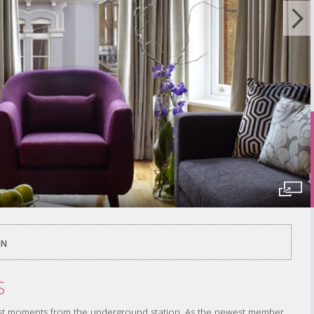
ON
S
 just moments from the underground station. As the newest member