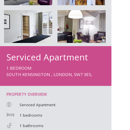
Serviced Apartment
1 BEDROOM
SOUTH KENSINGTON , LONDON, SW7 3ES,
PROPERTY OVERVIEW
Serviced Apartment
1 bedrooms
1 bathrooms