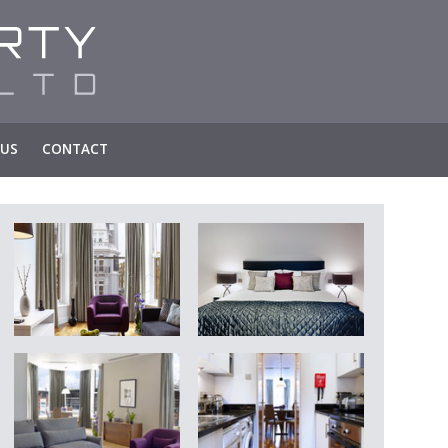
 US
CONTACT