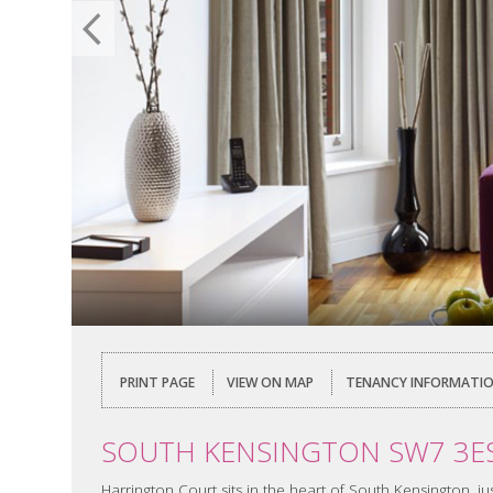
PRINT PAGE
VIEW ON MAP
TENANCY INFORMATI
SOUTH KENSINGTON SW7 3E
Harrington Court sits in the heart of South Kensington,