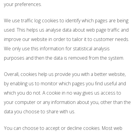
your preferences.
We use traffic log cookies to identify which pages are being
used. This helps us analyse data about web page traffic and
improve our website in order to tailor it to customer needs.
We only use this information for statistical analysis
purposes and then the data is removed from the system.
Overall, cookies help us provide you with a better website,
by enabling us to monitor which pages you find useful and
which you do not. A cookie in no way gives us access to
your computer or any information about you, other than the
data you choose to share with us.
You can choose to accept or decline cookies. Most web