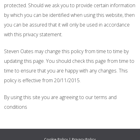
protected. Should we ask you to provide certain information
by which you can be identified when using this website, then
you can be assured that it will only be used in accordance
with this privacy statement.
Steven Oates may change this policy from time to time by
updating this page. You should check this page from time to
time to ensure that you are happy with any changes. This
policy is effective from 20/11/2015.
By using this site you are agreeing to our terms and
conditions
Cookie Policy
|
Privacy Policy