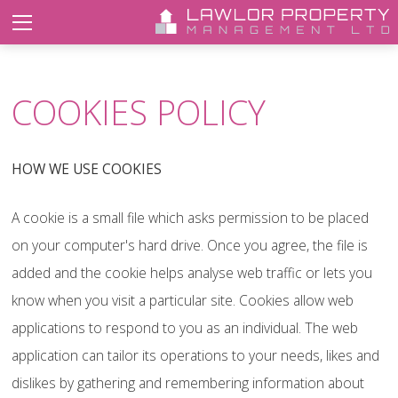
COOKIES POLICY
HOW WE USE COOKIES
A cookie is a small file which asks permission to be placed
on your computer's hard drive. Once you agree, the file is
added and the cookie helps analyse web traffic or lets you
know when you visit a particular site. Cookies allow web
applications to respond to you as an individual. The web
application can tailor its operations to your needs, likes and
dislikes by gathering and remembering information about