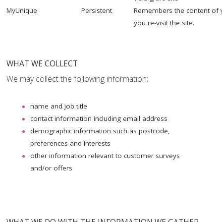
MyUnique
Persistent
Remembers the content of 
you re-visit the site.
WHAT WE COLLECT
We may collect the following information:
name and job title
contact information including email address
demographic information such as postcode,
preferences and interests
other information relevant to customer surveys
and/or offers