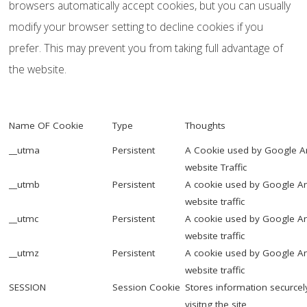
browsers automatically accept cookies, but you can usually
modify your browser setting to decline cookies if you
prefer. This may prevent you from taking full advantage of
the website.
Name OF Cookie
Type
Thoughts
__utma
Persistent
A Cookie used by Google Anl
website Traffic
__utmb
Persistent
A cookie used by Google Ana
website traffic
__utmc
Persistent
A cookie used by Google Ana
website traffic
__utmz
Persistent
A cookie used by Google Ana
website traffic
SESSION
Session Cookie
Stores information securcel
visitng the site