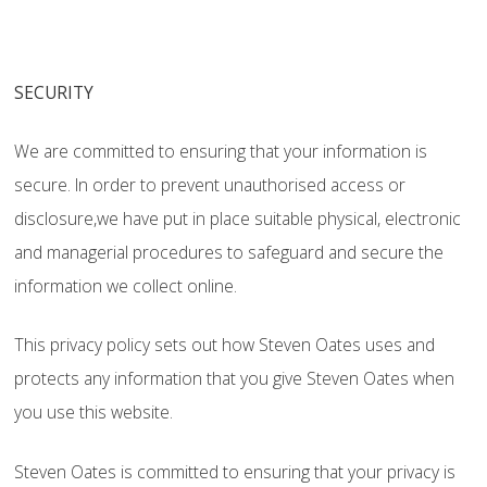
SECURITY
We are committed to ensuring that your information is
secure. In order to prevent unauthorised access or
disclosure,we have put in place suitable physical, electronic
and managerial procedures to safeguard and secure the
information we collect online.
This privacy policy sets out how Steven Oates uses and
protects any information that you give Steven Oates when
you use this website.
Steven Oates is committed to ensuring that your privacy is