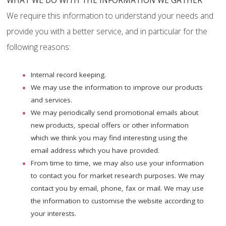
WHAT WE DO WITH THE INFORMATION WE GATHER
We require this information to understand your needs and
provide you with a better service, and in particular for the
following reasons:
Internal record keeping.
We may use the information to improve our products
and services.
We may periodically send promotional emails about
new products, special offers or other information
which we think you may find interesting using the
email address which you have provided.
From time to time, we may also use your information
to contact you for market research purposes. We may
contact you by email, phone, fax or mail. We may use
the information to customise the website according to
your interests.